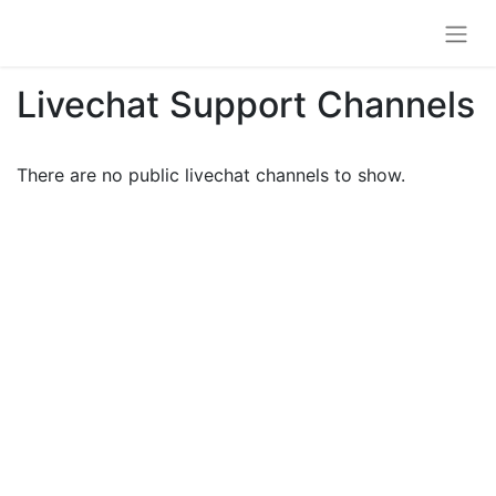
Livechat Support Channels
There are no public livechat channels to show.